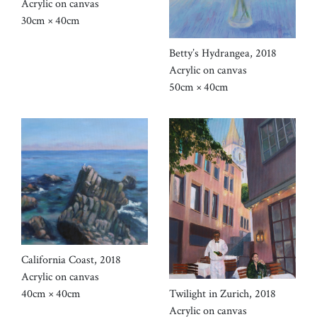
Acrylic on canvas
30cm × 40cm
Betty’s Hydrangea, 2018
Acrylic on canvas
50cm × 40cm
California Coast, 2018
Acrylic on canvas
Twilight in Zurich, 2018
40cm × 40cm
Acrylic on canvas