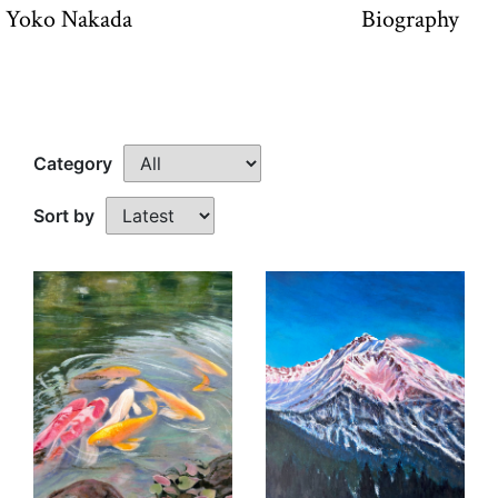
Yoko Nakada
Biography
Category
Sort by