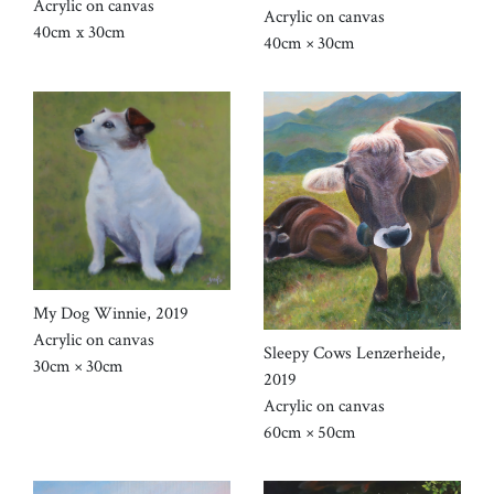
Acrylic on canvas
Acrylic on canvas
40cm x 30cm
40cm × 30cm
My Dog Winnie, 2019
Acrylic on canvas
Sleepy Cows Lenzerheide,
30cm × 30cm
2019
Acrylic on canvas
60cm × 50cm