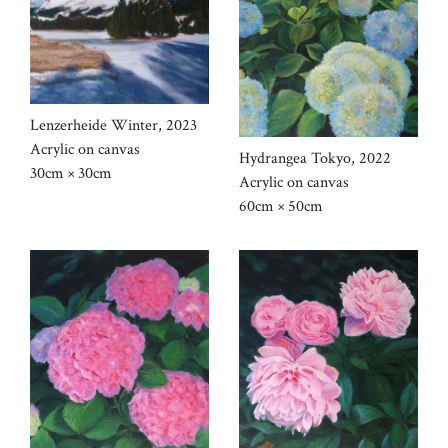
Lenzerheide Winter, 2023
Acrylic on canvas
Hydrangea Tokyo, 2022
30cm × 30cm
Acrylic on canvas
60cm × 50cm