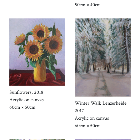
50cm × 40cm
Sunflowers, 2018
Acrylic on canvas
Winter Walk Lenzerheide
60cm × 50cm
2017
Acrylic on canvas
60cm × 50cm