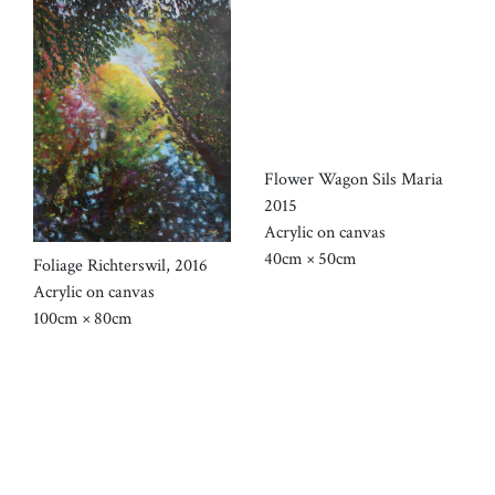
Flower Wagon Sils Maria
2015
Acrylic on canvas
40cm × 50cm
Foliage Richterswil, 2016
Acrylic on canvas
100cm × 80cm