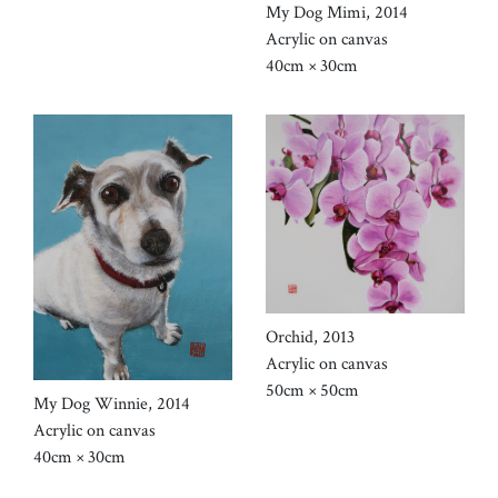
My Dog Mimi, 2014
Acrylic on canvas
40cm × 30cm
Orchid, 2013
Acrylic on canvas
50cm × 50cm
My Dog Winnie, 2014
Acrylic on canvas
40cm × 30cm