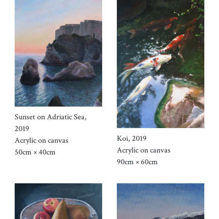
Sunset on Adriatic Sea,
2019
Koi, 2019
Acrylic on canvas
Acrylic on canvas
50cm × 40cm
90cm × 60cm