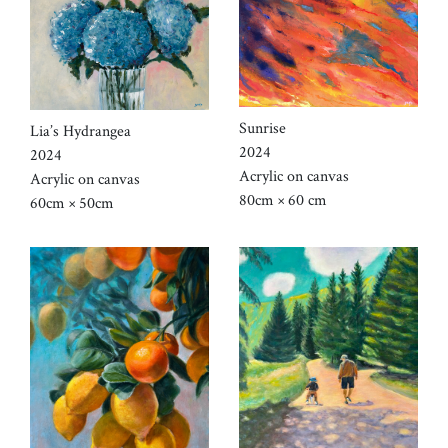
Sunrise
Lia’s Hydrangea
2024
2024
Acrylic on canvas
Acrylic on canvas
80cm × 60 cm
60cm × 50cm