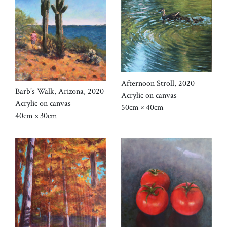
Afternoon Stroll, 2020
Barb’s Walk, Arizona, 2020
Acrylic on canvas
Acrylic on canvas
50cm × 40cm
40cm × 30cm