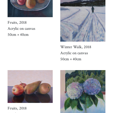
Fruits, 2018
Acrylic on canvas
50cm × 40cm
Winter Walk, 2018
Acrylic on canvas
50cm × 40cm
Fruits, 2018