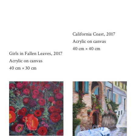
California Coast, 2017
Acrylic on canvas
40 cm × 40 cm
Girls in Fallen Leaves, 2017
Acrylic on canvas
40 cm × 30 cm