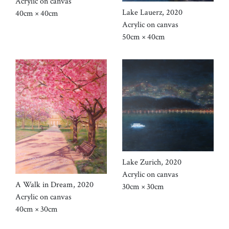
Acrylic on canvas
Lake Lauerz, 2020
40cm × 40cm
Acrylic on canvas
50cm × 40cm
Lake Zurich, 2020
Acrylic on canvas
A Walk in Dream, 2020
30cm × 30cm
Acrylic on canvas
40cm × 30cm