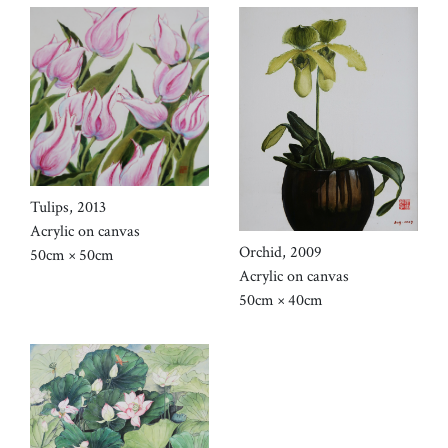
Tulips, 2013
Acrylic on canvas
Orchid, 2009
50cm × 50cm
Acrylic on canvas
50cm × 40cm