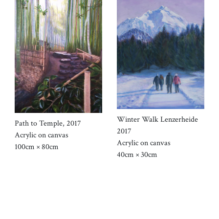
Winter Walk Lenzerheide
Path to Temple, 2017
2017
Acrylic on canvas
Acrylic on canvas
100cm × 80cm
40cm × 30cm