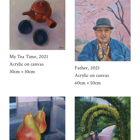
My Tea Time, 2021
Acrylic on canvas
Father, 2021
30cm × 30cm
Acrylic on canvas
60cm × 50cm