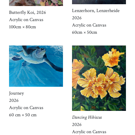
Lenzerhorn, Lenzerheide
Butterfly Koi, 2026
2026
Acrylic on Canvas
Acrylic on Canvas
100cm × 80cm
60cm × 50cm
Journey
2026
Acrylic on Canvas
60 cm × 50 cm
Dancing Hibiscus
2026
Acrylic on Canvas