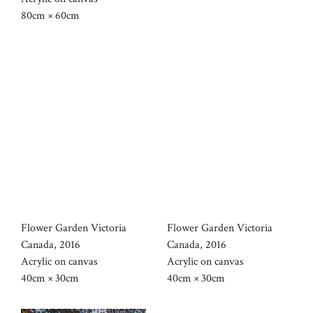
80cm × 60cm
Flower Garden Victoria
Flower Garden Victoria
Canada, 2016
Canada, 2016
Acrylic on canvas
Acrylic on canvas
40cm × 30cm
40cm × 30cm