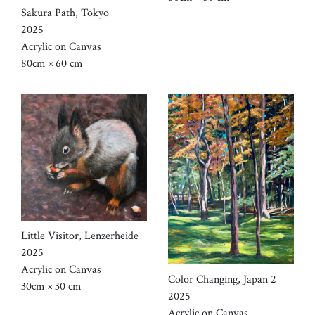
Sakura Path, Tokyo
2025
Acrylic on Canvas
80cm × 60 cm
Little Visitor, Lenzerheide
2025
Acrylic on Canvas
Color Changing, Japan 2
30cm × 30 cm
2025
Acrylic on Canvas