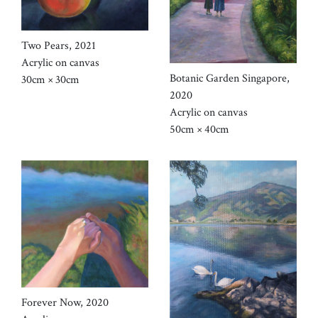
Two Pears, 2021
Acrylic on canvas
Botanic Garden Singapore,
30cm × 30cm
2020
Acrylic on canvas
50cm × 40cm
Forever Now, 2020