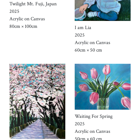
Twilight Mt. Fuji, Japan
2025
Acrylic on Canvas
80cm × 100cm
I am Lia
2025
Acrylic on Canvas
60cm × 50 cm
Waiting For Spring
2025
Acrylic on Canvas
50cm × 60 cm