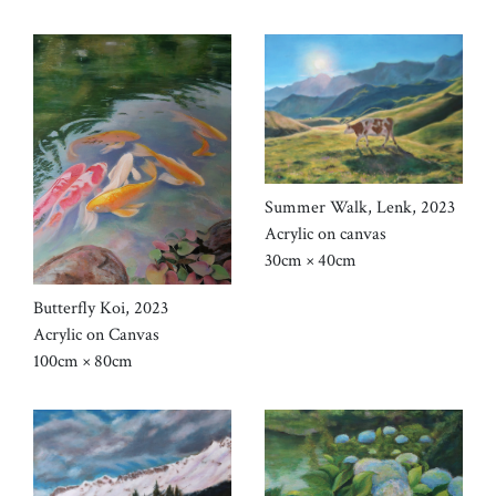
Summer Walk, Lenk, 2023
Acrylic on canvas
30cm × 40cm
Butterfly Koi, 2023
Acrylic on Canvas
100cm × 80cm