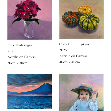
Colorful Pumpkins
Pink Hydrangea
2025
2025
Acrylic on Canvas
Acrylic on Canvas
40cm × 40cm
30cm × 30cm