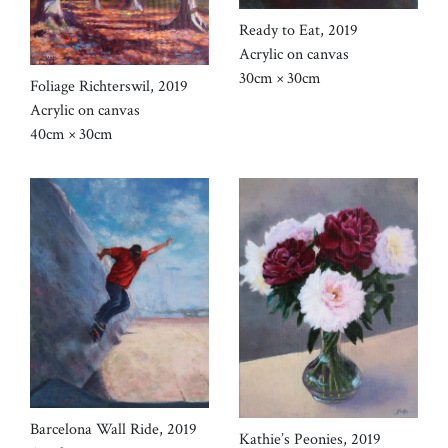
Ready to Eat, 2019
Acrylic on canvas
30cm × 30cm
Foliage Richterswil, 2019
Acrylic on canvas
40cm × 30cm
Barcelona Wall Ride, 2019
Kathie’s Peonies, 2019