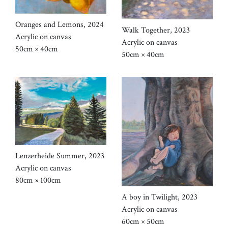
Oranges and Lemons, 2024
Walk Together, 2023
Acrylic on canvas
Acrylic on canvas
50cm × 40cm
50cm × 40cm
Lenzerheide Summer, 2023
Acrylic on canvas
80cm × 100cm
A boy in Twilight, 2023
Acrylic on canvas
60cm × 50cm