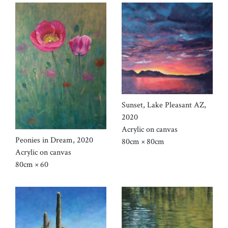
Sunset, Lake Pleasant AZ,
2020
Acrylic on canvas
Peonies in Dream, 2020
80cm × 80cm
Acrylic on canvas
80cm × 60