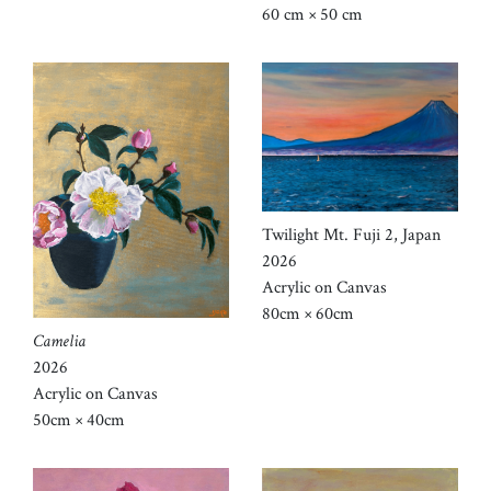
60 cm × 50 cm
Twilight Mt. Fuji 2, Japan
2026
Acrylic on Canvas
80cm × 60cm
Camelia
2026
Acrylic on Canvas
50cm × 40cm