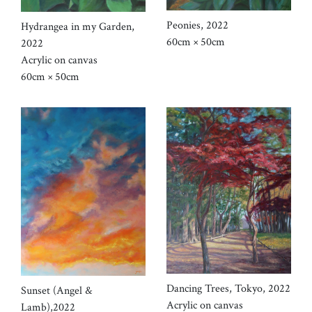
Peonies, 2022
Hydrangea in my Garden,
60cm × 50cm
2022
Acrylic on canvas
60cm × 50cm
Dancing Trees, Tokyo, 2022
Sunset (Angel &
Acrylic on canvas
Lamb),2022