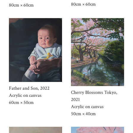
80cm × 60cm
80cm × 60cm
Father and Son, 2022
Cherry Blossoms Tokyo,
Acrylic on canvas
2021
60cm × 50cm
Acrylic on canvas
50cm × 40cm