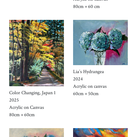
80cm × 60 cm
Lia’s Hydrangea
2024
Acrylic on canvas
Color Changing, Japan 1
60cm × 50cm
2025
Acrylic on Canvas
80cm × 60cm