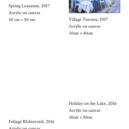
Spring Lausanne, 2017
Acrylic on canvas
Village Tuscany, 2017
50 cm × 50 cm
Acrylic on canvas
50cm × 40cm
Holiday on the Lake, 2016
Acrylic on canvas
30cm × 30cm
Foliage RIchterswil, 2016
Acrylic on canvas