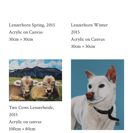
Lenzerhorn Spring, 2015
Lenzerhorn Winter
Acrylic on Canvas
2015
30cm × 30cm
Acrylic on Canvas
30cm × 30cm
Two Cows Lenzerheide,
2015
Acrylic on canvas
100cm × 80cm